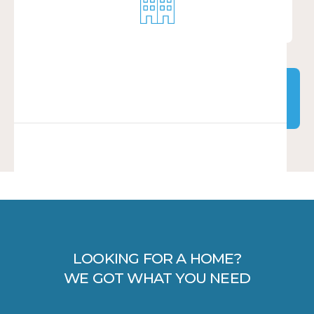
LOW INCOME
EXPLORE PROPERTIES
EXPLORE PROPERTIES
LOOKING FOR A HOME?
WE GOT WHAT YOU NEED