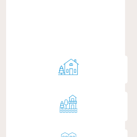
AROUND YOU
RURAL
SENIOR LIVING