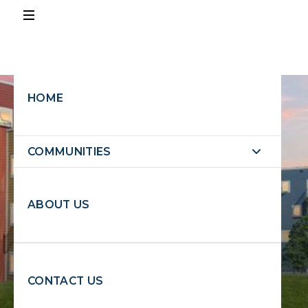
PAY
RENT
HOME
EXPLORE PROPERTIES
EXPLORE
COMMUNITIES
PROPERTIES
ABOUT US
REQUEST MAINTENANCE
CONTACT US