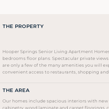
THE PROPERTY
Hooper Springs Senior Living Apartment Homes i
bedrooms floor plans. Spectacular private vie
are only a few of the many amenities you will e
convenient access to restaurants, shopping an
THE AREA
Our homes include spacious interiors with new
cabinetry, wood laminate and carpet floorings, ce