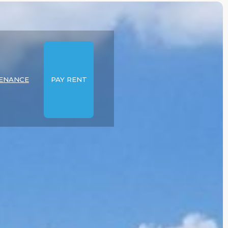
ENANCE
PAY RENT
E
EXPLORE
IES
PROPERTIES