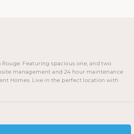
n Rouge. Featuring spacious one, and two
t, onsite management and 24 hour maintenance
nt Homes. Live in the perfect location with