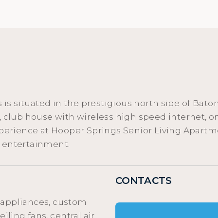
s situated in the prestigious north side of Bato
ws, club house with wireless high speed interne
xperience at Hooper Springs Senior Living Apartme
d entertainment.
CONTACTS
 appliances, custom
iling fans, central air