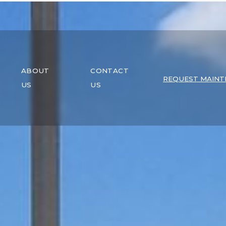
ABOUT
CONTACT
REQUEST MAINT
US
US
EXPLOR
PROPERT