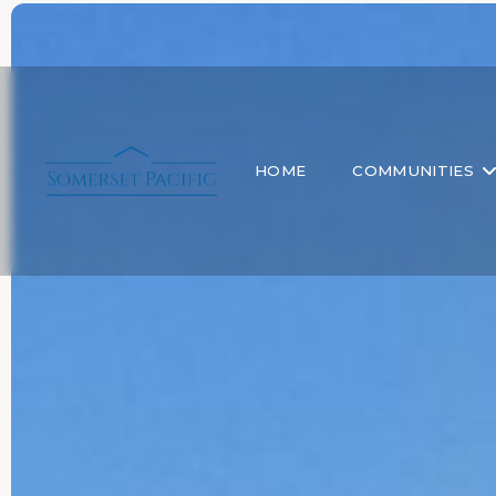
HOME
COMMUNITIES